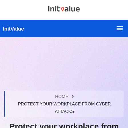
HOME
PROTECT YOUR WORKPLACE FROM CYBER
ATTACKS
Protect your workplace from