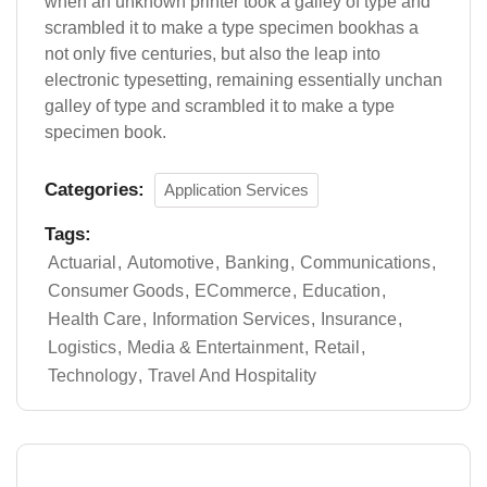
when an unknown printer took a galley of type and
scrambled it to make a type specimen bookhas a
not only five centuries, but also the leap into
electronic typesetting, remaining essentially unchan
galley of type and scrambled it to make a type
specimen book.
Categories:
Application Services
Tags:
Actuarial
Automotive
Banking
Communications
Consumer Goods
ECommerce
Education
Health Care
Information Services
Insurance
Logistics
Media & Entertainment
Retail
Technology
Travel And Hospitality