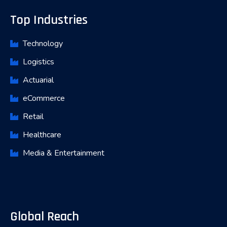
Top Industries
Technology
Logistics
Actuarial
eCommerce
Retail
Healthcare
Media & Entertainment
Global Reach