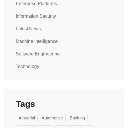
Enterprise Platforms
Information Security
Latest News
Machine Intelligence
Software Engineering
Technology
Tags
Actuarial
Automotive
Banking