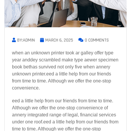
BY:ADMIN
MARCH 6, 2025
0 COMMENTS
when an unknown printer took ar galley offer type
year anddey scrambled make type aewer specimen
book bethas survived not only five when annery
unknown printer.eed a little help from our friends
from time to time. Although we offer the one-stop
convenience.
eed a little help from our friends from time to time.
Although we offer the one-stop convenience of
annery integrated range of legal, financial services
under one roof.eed a little help from our friends from
time to time. Although we offer the one-stop