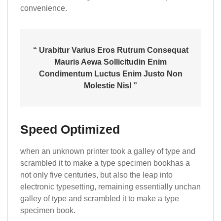
convenience.
“ Urabitur Varius Eros Rutrum Consequat
Mauris Aewa Sollicitudin Enim
Condimentum Luctus Enim Justo Non
Molestie Nisl ”
Speed Optimized
when an unknown printer took a galley of type and
scrambled it to make a type specimen bookhas a
not only five centuries, but also the leap into
electronic typesetting, remaining essentially unchan
galley of type and scrambled it to make a type
specimen book.