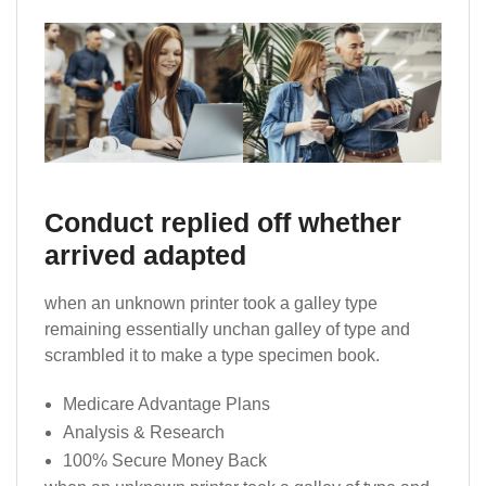
Conduct replied off whether
arrived adapted
when an unknown printer took a galley type
remaining essentially unchan galley of type and
scrambled it to make a type specimen book.
Medicare Advantage Plans
Analysis & Research
100% Secure Money Back