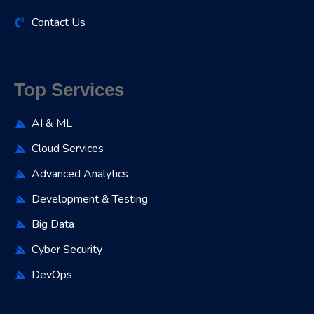
Contact Us
Top Services
AI & ML
Cloud Services
Advanced Analytics
Development & Testing
Big Data
Cyber Security
DevOps