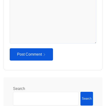
Post Comment
Search
Search