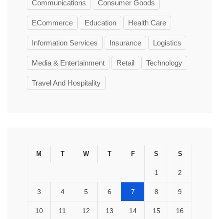
Communications
Consumer Goods
ECommerce
Education
Health Care
Information Services
Insurance
Logistics
Media & Entertainment
Retail
Technology
Travel And Hospitality
M
T
W
T
F
S
S
1
2
3
4
5
6
7
8
9
10
11
12
13
14
15
16