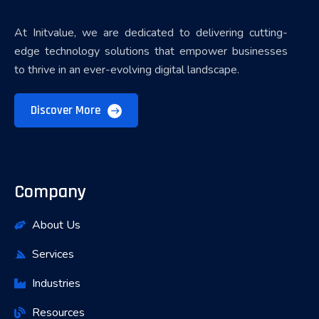
At Initvalue, we are dedicated to delivering cutting-
edge technology solutions that empower businesses
to thrive in an ever-evolving digital landscape.
Discover More
Company
About Us
Services
Industries
Resources