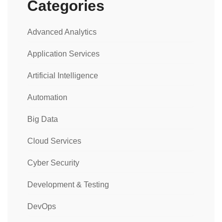
Categories
Advanced Analytics
Application Services
Artificial Intelligence
Automation
Big Data
Cloud Services
Cyber Security
Development & Testing
DevOps