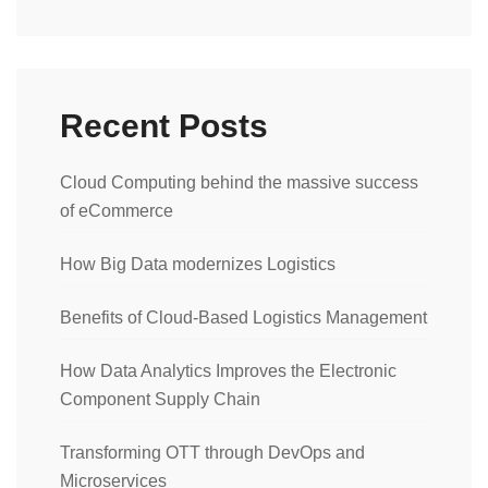
Recent Posts
Cloud Computing behind the massive success
of eCommerce
How Big Data modernizes Logistics
Benefits of Cloud-Based Logistics Management
How Data Analytics Improves the Electronic
Component Supply Chain
Transforming OTT through DevOps and
Microservices