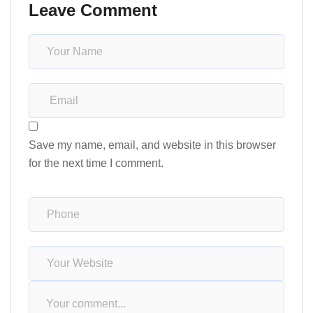
Leave Comment
Save my name, email, and website in this browser
for the next time I comment.