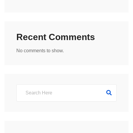
Recent Comments
No comments to show.