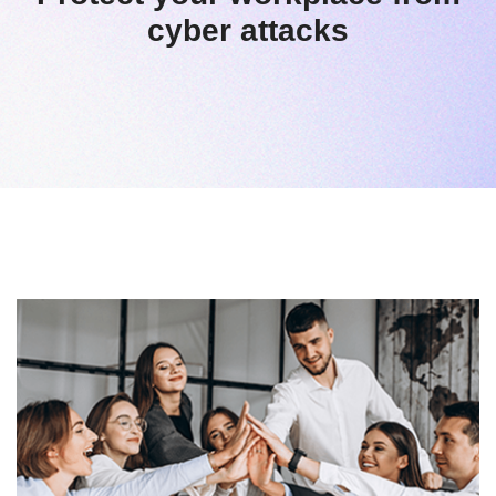
cyber attacks