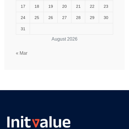
17
18
19
20
21
22
23
24
25
26
27
28
29
30
31
August 2026
« Mar