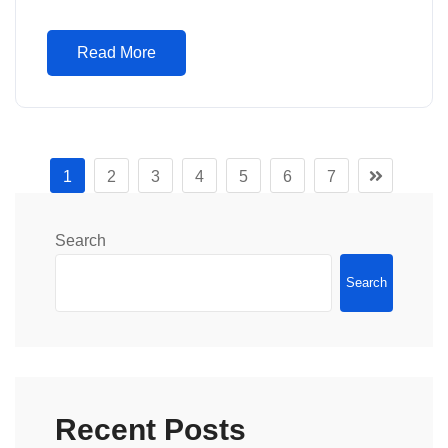
Read More
1
2
3
4
5
6
7
Search
Search
Recent Posts