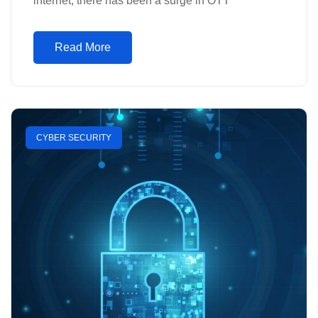
internet, there has been a surge in OTT
Read More
CYBER SECURITY