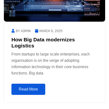
BY ADMIN
MARCH 6, 2025
How Big Data modernizes
Logistics
From startups to large scale enterprises, each
organisation is on the verge of adopting
information technology in their core business
functions. Big data
Read More