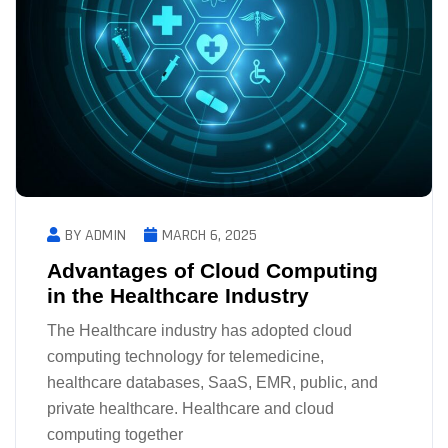
BY ADMIN
MARCH 6, 2025
Advantages of Cloud Computing
in the Healthcare Industry
The Healthcare industry has adopted cloud
computing technology for telemedicine,
healthcare databases, SaaS, EMR, public, and
private healthcare. Healthcare and cloud
computing together