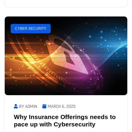
CYBER SECURITY
BY ADMIN
MARCH 6, 2025
Why Insurance Offerings needs to
pace up with Cybersecurity