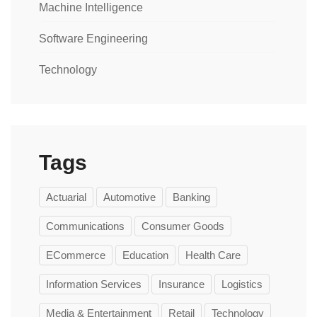
Machine Intelligence
Software Engineering
Technology
Tags
Actuarial
Automotive
Banking
Communications
Consumer Goods
ECommerce
Education
Health Care
Information Services
Insurance
Logistics
Media & Entertainment
Retail
Technology