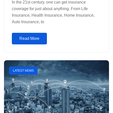
In the 21st century, one can get insurance
coverage for just about anything. From Life
Insurance, Health Insurance, Home Insurance,
Auto Insurance, to
Read More
LATEST NEWS