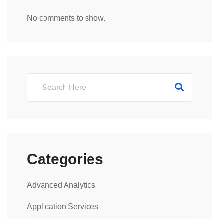
No comments to show.
Categories
Advanced Analytics
Application Services