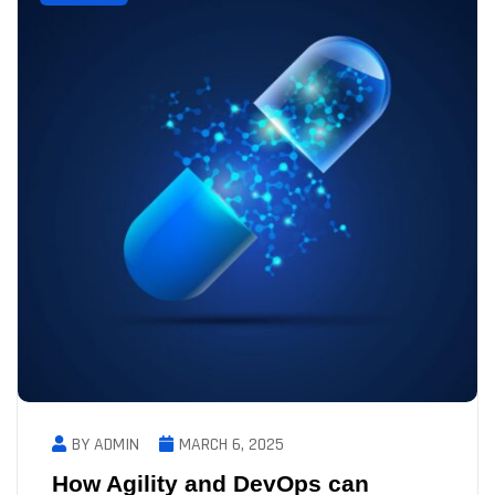
BY ADMIN
MARCH 6, 2025
How Agility and DevOps can