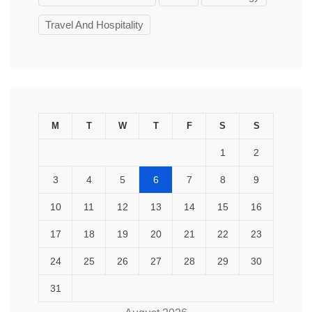
Travel And Hospitality
M
T
W
T
F
S
S
1
2
3
4
5
6
7
8
9
10
11
12
13
14
15
16
17
18
19
20
21
22
23
24
25
26
27
28
29
30
31