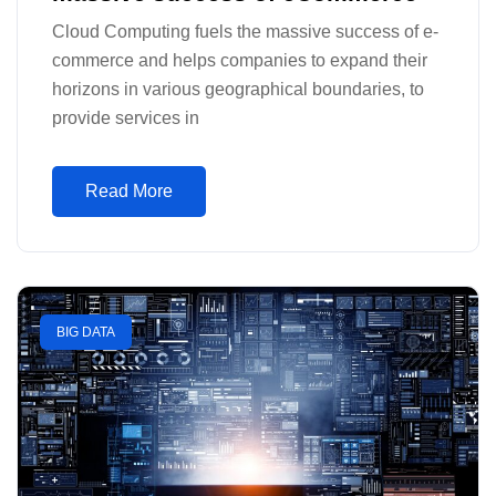
Cloud Computing fuels the massive success of e-
commerce and helps companies to expand their
horizons in various geographical boundaries, to
provide services in
Read More
BIG DATA