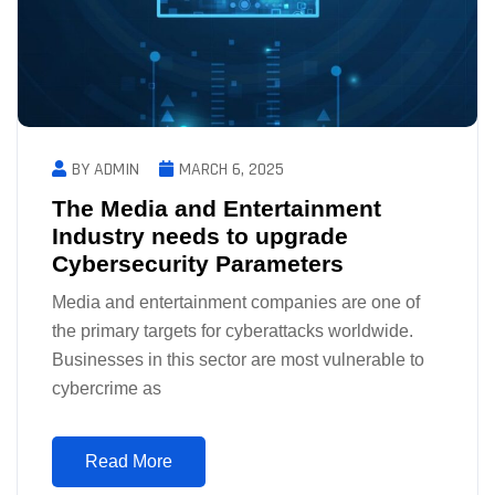
BY ADMIN
MARCH 6, 2025
The Media and Entertainment
Industry needs to upgrade
Cybersecurity Parameters
Media and entertainment companies are one of
the primary targets for cyberattacks worldwide.
Businesses in this sector are most vulnerable to
cybercrime as
Read More