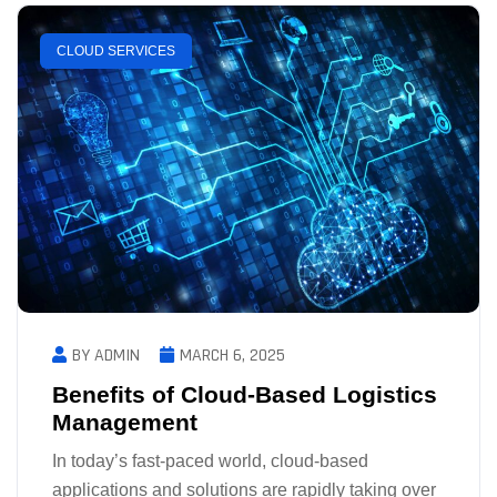
CLOUD SERVICES
BY ADMIN
MARCH 6, 2025
Benefits of Cloud-Based Logistics
Management
In today’s fast-paced world, cloud-based
applications and solutions are rapidly taking over