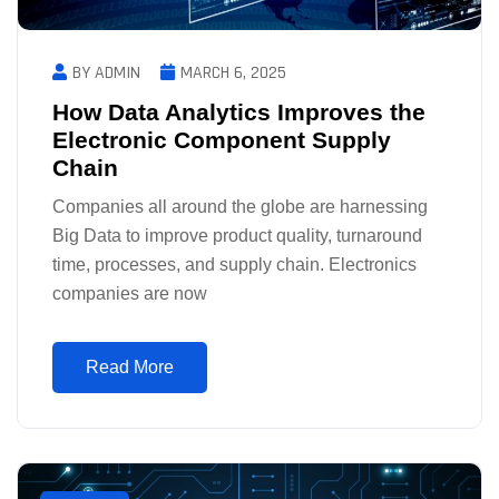
BY ADMIN
MARCH 6, 2025
How Data Analytics Improves the
Electronic Component Supply
Chain
Companies all around the globe are harnessing
Big Data to improve product quality, turnaround
time, processes, and supply chain. Electronics
companies are now
Read More