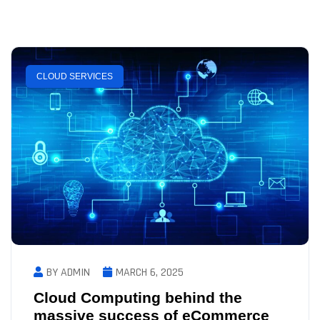
CLOUD SERVICES
BY ADMIN
MARCH 6, 2025
Cloud Computing behind the
massive success of eCommerce