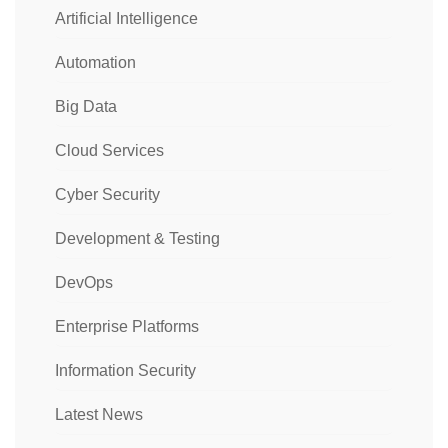
Artificial Intelligence
Automation
Big Data
Cloud Services
Cyber Security
Development & Testing
DevOps
Enterprise Platforms
Information Security
Latest News