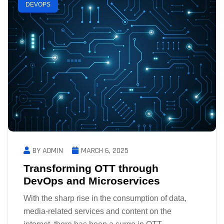
DEVOPS
BY ADMIN
MARCH 6, 2025
Transforming OTT through
DevOps and Microservices
With the sharp rise in the consumption of data,
media-related services and content on the