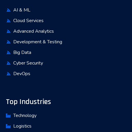
AI & ML
Cloud Services
Advanced Analytics
Development & Testing
Big Data
Cyber Security
DevOps
Top Industries
Technology
Logistics