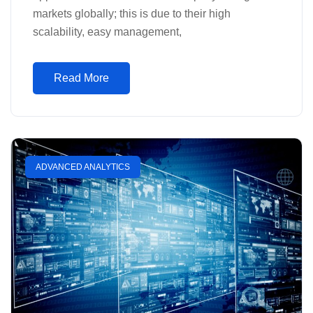
markets globally; this is due to their high
scalability, easy management,
Read More
ADVANCED ANALYTICS