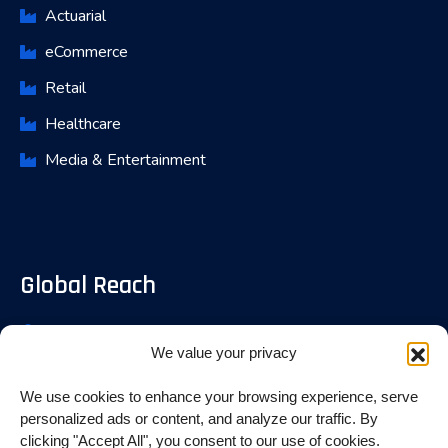
Actuarial
eCommerce
Retail
Healthcare
Media & Entertainment
Global Reach
Bangalore, India
We value your privacy
Fremont, USA
We use cookies to enhance your browsing experience, serve
Toronoto, Canada
personalized ads or content, and analyze our traffic. By
clicking "Accept All", you consent to our use of cookies.