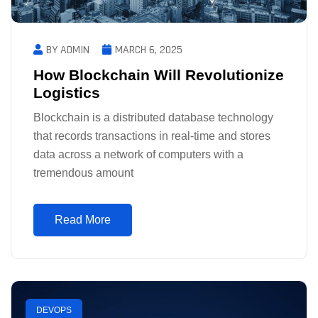
BY ADMIN
MARCH 6, 2025
How Blockchain Will Revolutionize
Logistics
Blockchain is a distributed database technology
that records transactions in real-time and stores
data across a network of computers with a
tremendous amount
Read More
DEVOPS