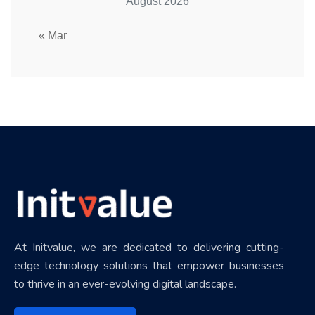
August 2026
« Mar
At Initvalue, we are dedicated to delivering cutting-
edge technology solutions that empower businesses
to thrive in an ever-evolving digital landscape.