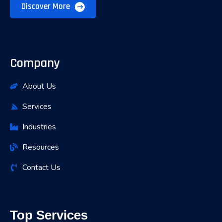
Discover More
Company
About Us
Services
Industries
Resources
Contact Us
Top Services