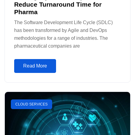
Reduce Turnaround Time for
Pharma
The Software Development Life Cycle (SDLC)
has been transformed by Agile and DevOps
methodologies for a range of industries. The
pharmaceutical companies are
Read More
CLOUD SERVICES