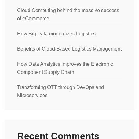
Cloud Computing behind the massive success
of eCommerce
How Big Data modernizes Logistics
Benefits of Cloud-Based Logistics Management
How Data Analytics Improves the Electronic
Component Supply Chain
Transforming OTT through DevOps and
Microservices
Recent Comments