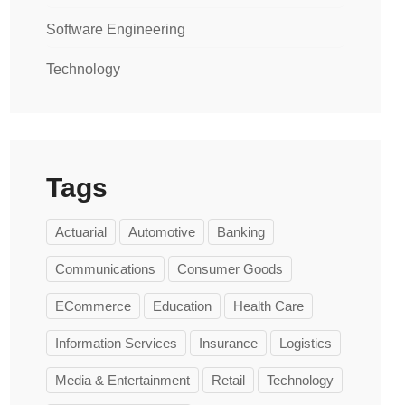
Software Engineering
Technology
Tags
Actuarial
Automotive
Banking
Communications
Consumer Goods
ECommerce
Education
Health Care
Information Services
Insurance
Logistics
Media & Entertainment
Retail
Technology