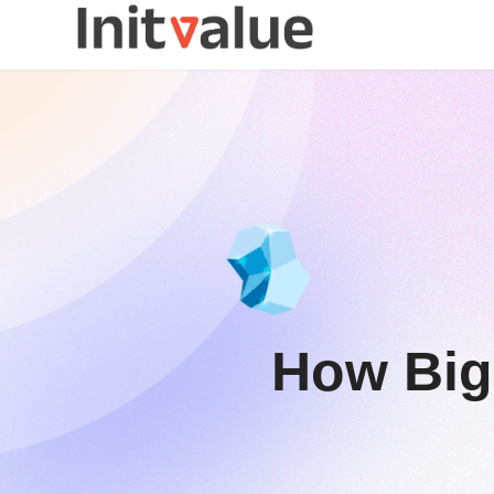
How Big