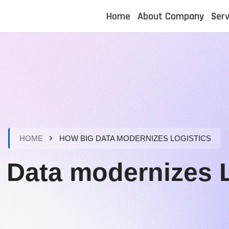
Home
About Company
Serv
HOME
HOW BIG DATA MODERNIZES LOGISTICS
 Data modernizes L