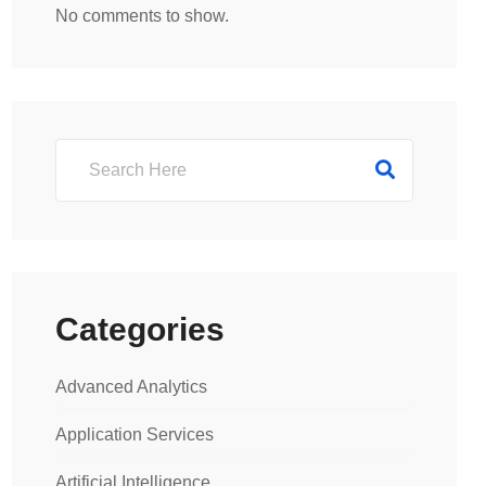
No comments to show.
Categories
Advanced Analytics
Application Services
Artificial Intelligence