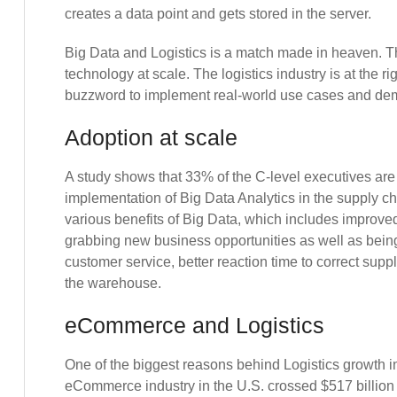
creates a data point and gets stored in the server.
Big Data and Logistics is a match made in heaven. The 
technology at scale. The logistics industry is at the r
buzzword to implement real-world use cases and dem
Adoption at scale
A study shows that 33% of the C-level executives are
implementation of Big Data Analytics in the supply ch
various benefits of Big Data, which includes improved 
grabbing new business opportunities as well as being
customer service, better reaction time to correct suppl
the warehouse.
eCommerce and Logistics
One of the biggest reasons behind Logistics growth 
eCommerce industry in the U.S. crossed $517 billion