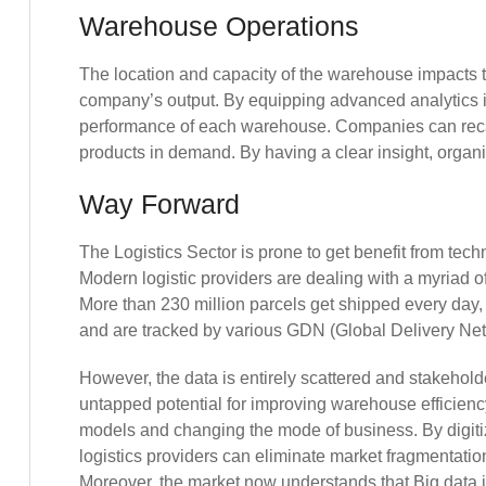
Warehouse Operations
The location and capacity of the warehouse impacts 
company’s output. By equipping advanced analytics 
performance of each warehouse. Companies can recali
products in demand. By having a clear insight, organ
Way Forward
The Logistics Sector is prone to get benefit from tech
Modern logistic providers are dealing with a myriad of
More than 230 million parcels get shipped every day, w
and are tracked by various GDN (Global Delivery Net
However, the data is entirely scattered and stakehold
untapped potential for improving warehouse efficien
models and changing the mode of business. By digitiz
logistics providers can eliminate market fragmentatio
Moreover, the market now understands that Big data 