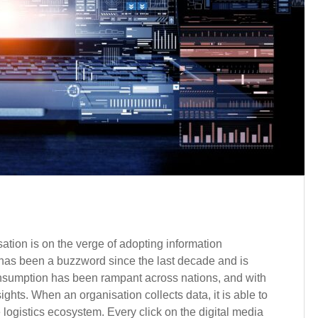
sation is on the verge of adopting information
a has been a buzzword since the last decade and is
consumption has been rampant across nations, and with
ghts. When an organisation collects data, it is able to
e logistics ecosystem. Every click on the digital media