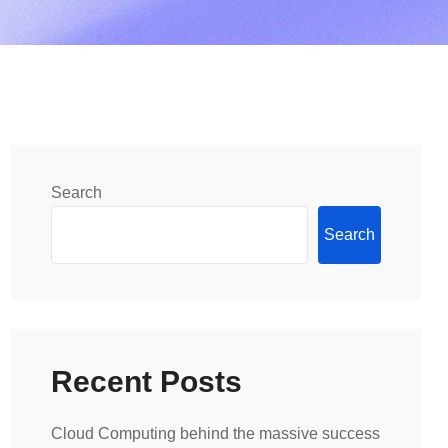
Search
Search
Recent Posts
Cloud Computing behind the massive success