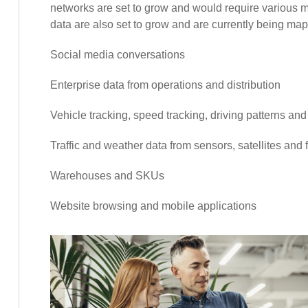
networks are set to grow and would require various mi
data are also set to grow and are currently being map
Social media conversations
Enterprise data from operations and distribution
Vehicle tracking, speed tracking, driving patterns an
Traffic and weather data from sensors, satellites and
Warehouses and SKUs
Website browsing and mobile applications