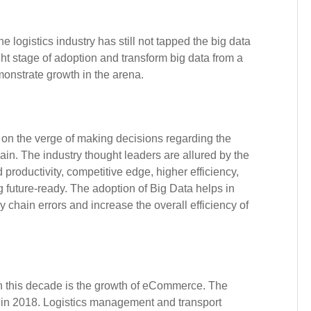
logistics industry has still not tapped the big data
ight stage of adoption and transform big data from a
onstrate growth in the arena.
 on the verge of making decisions regarding the
ain. The industry thought leaders are allured by the
productivity, competitive edge, higher efficiency,
 future-ready. The adoption of Big Data helps in
y chain errors and increase the overall efficiency of
in this decade is the growth of eCommerce. The
 in 2018. Logistics management and transport