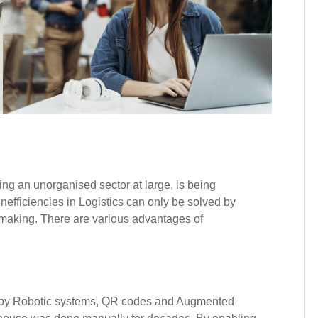
being an unorganised sector at large, is being
nefficiencies in Logistics can only be solved by
n making. There are various advantages of
by Robotic systems, QR codes and Augmented