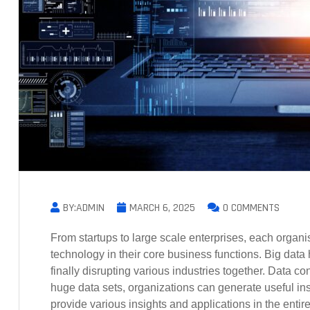
BY:ADMIN
MARCH 6, 2025
0 COMMENTS
From startups to large scale enterprises, each organi
technology in their core business functions. Big dat
finally disrupting various industries together. Data 
huge data sets, organizations can generate useful insi
provide various insights and applications in the entir