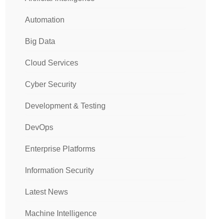
Automation
Big Data
Cloud Services
Cyber Security
Development & Testing
DevOps
Enterprise Platforms
Information Security
Latest News
Machine Intelligence