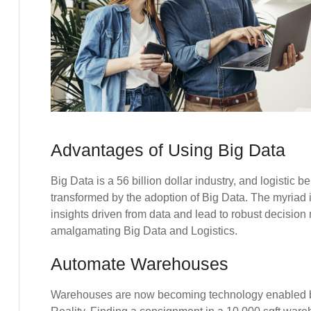
Advantages of Using Big Data
Big Data is a 56 billion dollar industry, and logistic 
transformed by the adoption of Big Data. The myriad i
insights driven from data and lead to robust decisio
amalgamating Big Data and Logistics.
Automate Warehouses
Warehouses are now becoming technology enabled 