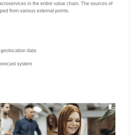
croservices in the entire value chain. The sources of
ped from various external points.
d geolocation data
 forecast system