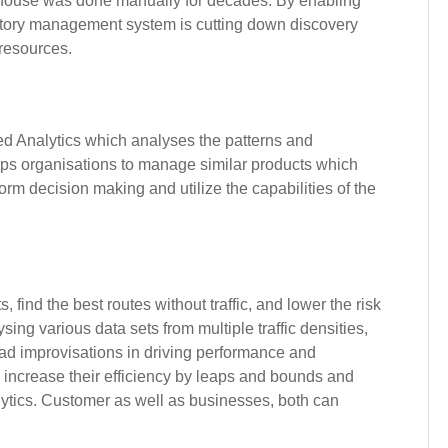
rehouse was done manually for decades. By enabling
ventory management system is cutting down discovery
 resources.
d Analytics which analyses the patterns and
lps organisations to manage similar products which
orm decision making and utilize the capabilities of the
, find the best routes without traffic, and lower the risk
sing various data sets from multiple traffic densities,
iad improvisations in driving performance and
n increase their efficiency by leaps and bounds and
ytics. Customer as well as businesses, both can