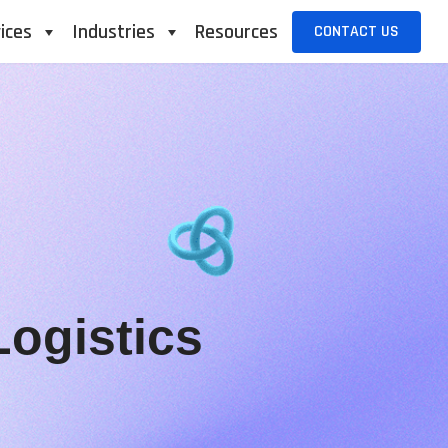
ices
Industries
Resources
CONTACT US
ogistics