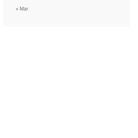
« Mar