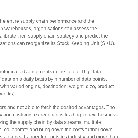
the entire supply chain performance and the
in warehouses, organisations can assess the
brate their supply chain strategy and predict the
isations can reorganize its Stock Keeping Unit (SKU).
nological advancements in the field of Big Data.
 data on a daily basis by n number of data points.
ith varied origins, destination, weight, size, product
works).
ers and not able to fetch the desired advantages. The
cy and customer experience is leading to new business
ing the supply chain by data streams, multiple
n, collaborate and bring down the costs further down.
is a game-changer for Logistics industry and more than