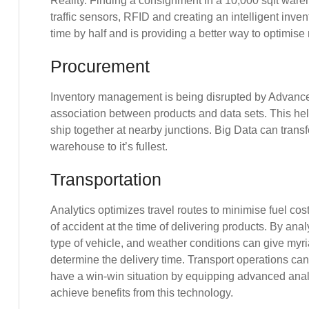
Reality. Finding a consignment in a 10,000 sqft wa
traffic sensors, RFID and creating an intelligent in
time by half and is providing a better way to optimise
Procurement
Inventory management is being disrupted by Advance
association between products and data sets. This he
ship together at nearby junctions. Big Data can transf
warehouse to it’s fullest.
Transportation
Analytics optimizes travel routes to minimise fuel costs
of accident at the time of delivering products. By analy
type of vehicle, and weather conditions can give myr
determine the delivery time. Transport operations ca
have a win-win situation by equipping advanced anal
achieve benefits from this technology.