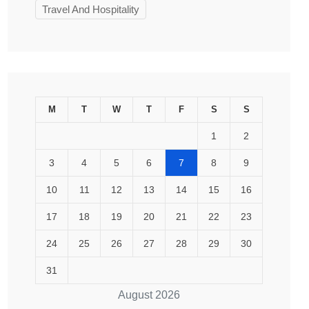
Travel And Hospitality
M
T
W
T
F
S
S
1
2
3
4
5
6
7
8
9
10
11
12
13
14
15
16
17
18
19
20
21
22
23
24
25
26
27
28
29
30
31
August 2026