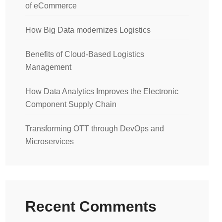
of eCommerce
How Big Data modernizes Logistics
Benefits of Cloud-Based Logistics
Management
How Data Analytics Improves the Electronic
Component Supply Chain
Transforming OTT through DevOps and
Microservices
Recent Comments