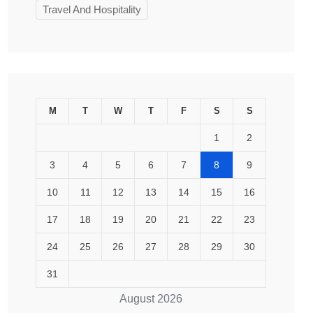
Travel And Hospitality
M
T
W
T
F
S
S
1
2
3
4
5
6
7
8
9
10
11
12
13
14
15
16
17
18
19
20
21
22
23
24
25
26
27
28
29
30
31
August 2026