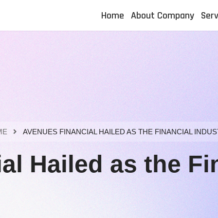
Home
About Company
Serv
ME
AVENUES FINANCIAL HAILED AS THE FINANCIAL INDUS
l Hailed as the Fin