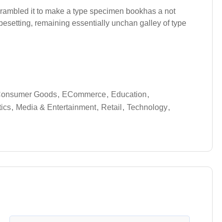
crambled it to make a type specimen bookhas a not
typesetting, remaining essentially unchan galley of type
onsumer Goods
ECommerce
Education
tics
Media & Entertainment
Retail
Technology