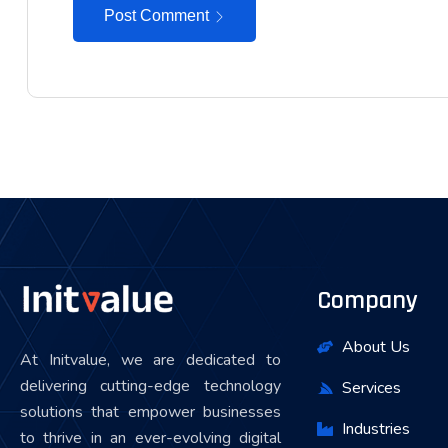
Post Comment
Company
About Us
At Initvalue, we are dedicated to
delivering cutting-edge technology
Services
solutions that empower businesses
Industries
to thrive in an ever-evolving digital