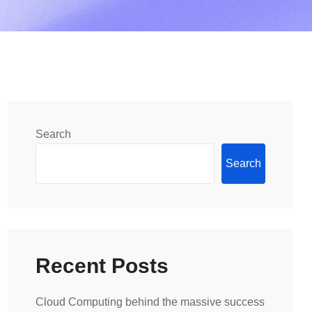
Search
Search
Recent Posts
Cloud Computing behind the massive success