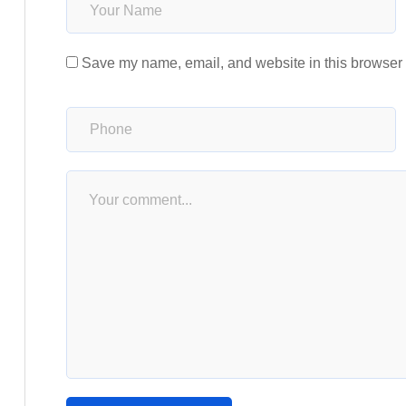
Save my name, email, and website in this browser f