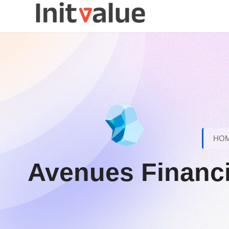
HO
Avenues Financia