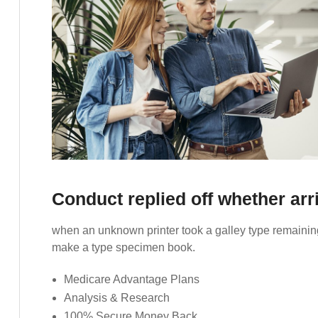
Conduct replied off whether ar
when an unknown printer took a galley type remaining
make a type specimen book.
Medicare Advantage Plans
Analysis & Research
100% Secure Money Back