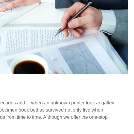
e decades and… when an unknown printer took ar galley
pecimen book bethas survived not only five when
nds from time to time. Although we offer the one-stop