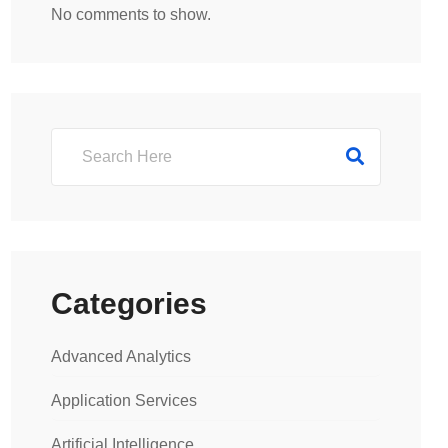
No comments to show.
Categories
Advanced Analytics
Application Services
Artificial Intelligence