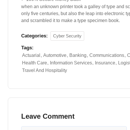
when an unknown printer took a galley of type and s
only five centuries, but also the leap into electronic 
and scrambled it to make a type specimen book.
Categories:
Cyber Security
Tags:
Actuarial
Automotive
Banking
Communications
C
Health Care
Information Services
Insurance
Logis
Travel And Hospitality
Leave Comment