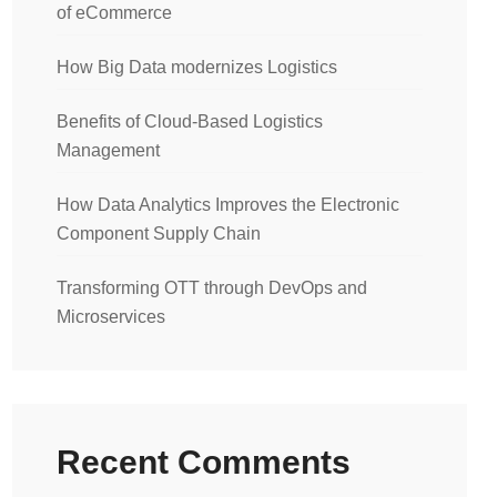
of eCommerce
How Big Data modernizes Logistics
Benefits of Cloud-Based Logistics
Management
How Data Analytics Improves the Electronic
Component Supply Chain
Transforming OTT through DevOps and
Microservices
Recent Comments