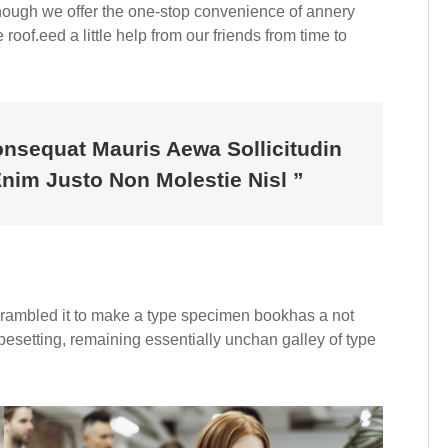
Although we offer the one-stop convenience of annery
roof.eed a little help from our friends from time to
onsequat Mauris Aewa Sollicitudin
im Justo Non Molestie Nisl ”
crambled it to make a type specimen bookhas a not
typesetting, remaining essentially unchan galley of type