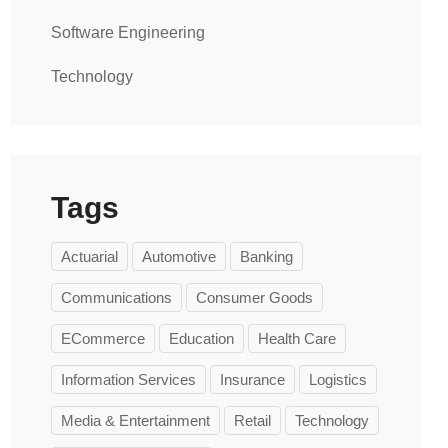
Software Engineering
Technology
Tags
Actuarial
Automotive
Banking
Communications
Consumer Goods
ECommerce
Education
Health Care
Information Services
Insurance
Logistics
Media & Entertainment
Retail
Technology