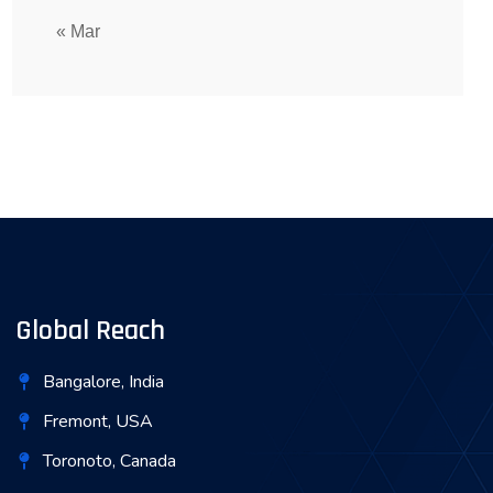
« Mar
Global Reach
Bangalore, India
Fremont, USA
Toronoto, Canada