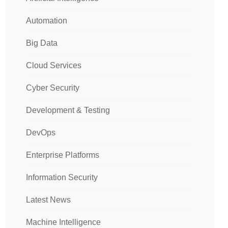
Automation
Big Data
Cloud Services
Cyber Security
Development & Testing
DevOps
Enterprise Platforms
Information Security
Latest News
Machine Intelligence