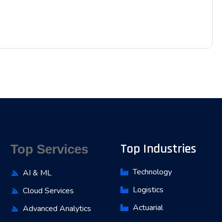
Top Industries
Top Services
Technology
AI & ML
Logistics
Cloud Services
Actuarial
Advanced Analytics