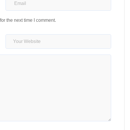
or the next time I comment.