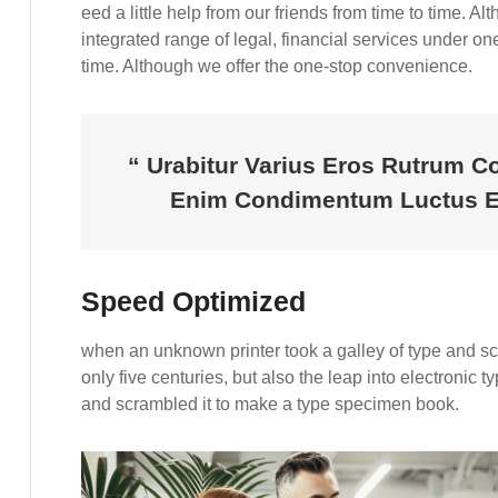
eed a little help from our friends from time to time. 
integrated range of legal, financial services under one 
time. Although we offer the one-stop convenience.
“ Urabitur Varius Eros Rutrum C
Enim Condimentum Luctus En
Speed Optimized
when an unknown printer took a galley of type and s
only five centuries, but also the leap into electronic 
and scrambled it to make a type specimen book.