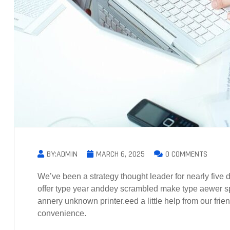
BY:ADMIN
MARCH 6, 2025
0 COMMENTS
We’ve been a strategy thought leader for nearly fiv
offer type year anddey scrambled make type aewer s
annery unknown printer.eed a little help from our frie
convenience.