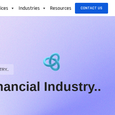
ices
Industries
Resources
CONTACT US
TRY..
ancial Industry..