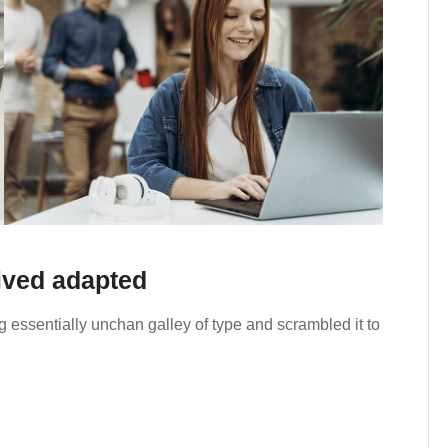
rived adapted
 essentially unchan galley of type and scrambled it to