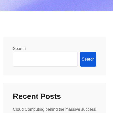
Search
Search
Recent Posts
Cloud Computing behind the massive success