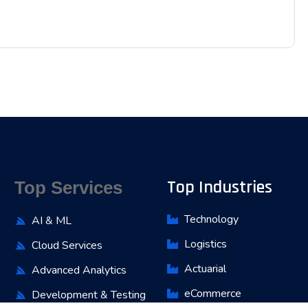
Top Industries
Top Services
Technology
AI & ML
Logistics
Cloud Services
Actuarial
Advanced Analytics
eCommerce
Development & Testing