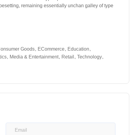
typesetting, remaining essentially unchan galley of type
onsumer Goods
ECommerce
Education
tics
Media & Entertainment
Retail
Technology