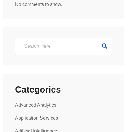
No comments to show.
Categories
Advanced Analytics
Application Services
Artificial Intelligence