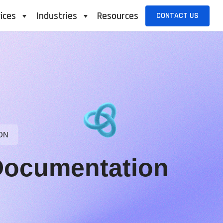
ices
Industries
Resources
CONTACT US
ON
Documentation