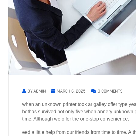
BY:ADMIN
MARCH 6, 2025
0 COMMENTS
when an unknown printer took ar galley offer type 
bethas survived not only five when annery unknown prin
time. Although we offer the one-stop convenience.
eed a little help from our friends from time to time. 