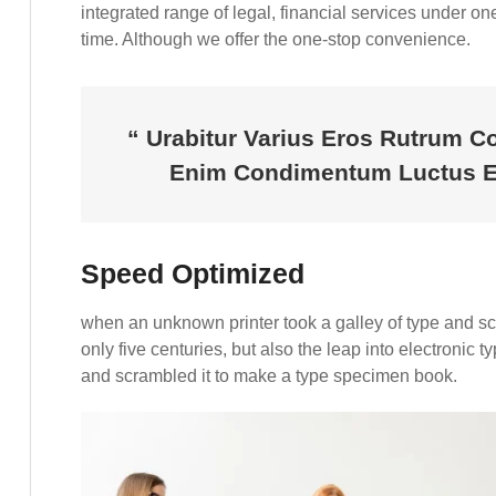
integrated range of legal, financial services under one 
time. Although we offer the one-stop convenience.
“ Urabitur Varius Eros Rutrum C
Enim Condimentum Luctus En
Speed Optimized
when an unknown printer took a galley of type and s
only five centuries, but also the leap into electronic 
and scrambled it to make a type specimen book.