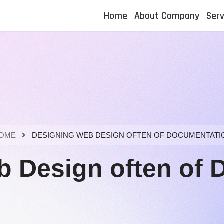
Home
About Company
Serv
OME
DESIGNING WEB DESIGN OFTEN OF DOCUMENTATI
b Design often of 