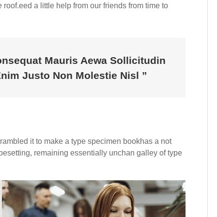
roof.eed a little help from our friends from time to
onsequat Mauris Aewa Sollicitudin
im Justo Non Molestie Nisl ”
crambled it to make a type specimen bookhas a not
typesetting, remaining essentially unchan galley of type