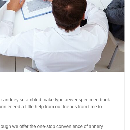
year anddey scrambled make type aewer specimen book
ter.eed a little help from our friends from time to
Although we offer the one-stop convenience of annery