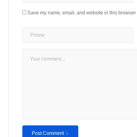
Save my name, email, and website in this browser f
Post Comment