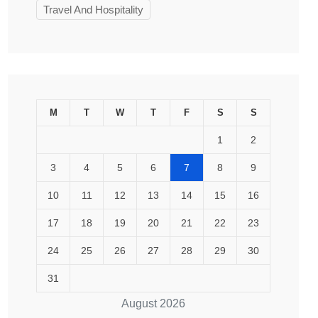
Travel And Hospitality
M
T
W
T
F
S
S
1
2
3
4
5
6
7
8
9
10
11
12
13
14
15
16
17
18
19
20
21
22
23
24
25
26
27
28
29
30
31
August 2026