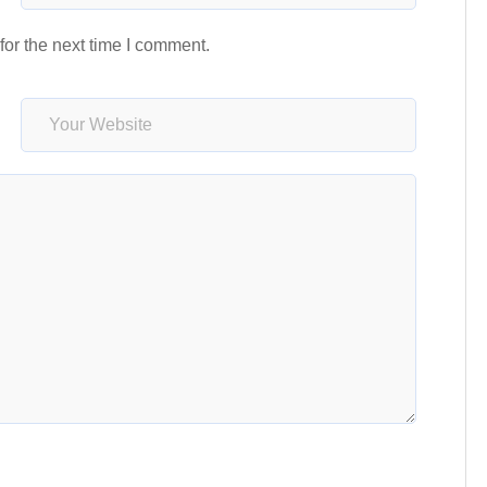
or the next time I comment.