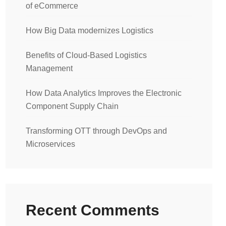
of eCommerce
How Big Data modernizes Logistics
Benefits of Cloud-Based Logistics
Management
How Data Analytics Improves the Electronic
Component Supply Chain
Transforming OTT through DevOps and
Microservices
Recent Comments