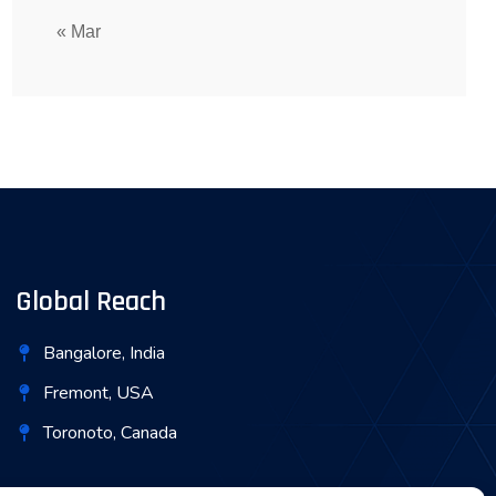
« Mar
Global Reach
Bangalore, India
Fremont, USA
Toronoto, Canada