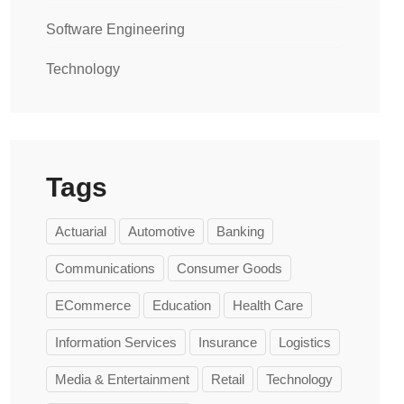
Software Engineering
Technology
Tags
Actuarial
Automotive
Banking
Communications
Consumer Goods
ECommerce
Education
Health Care
Information Services
Insurance
Logistics
Media & Entertainment
Retail
Technology