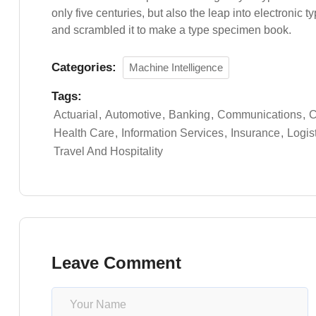
only five centuries, but also the leap into electronic 
and scrambled it to make a type specimen book.
Categories:
Machine Intelligence
Tags:
Actuarial
Automotive
Banking
Communications
C
Health Care
Information Services
Insurance
Logis
Travel And Hospitality
Leave Comment