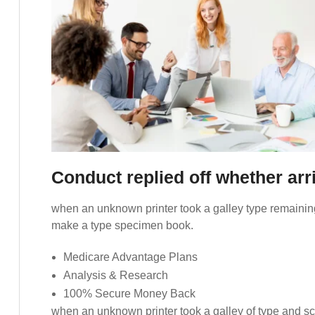
Conduct replied off whether ar
when an unknown printer took a galley type remaining
make a type specimen book.
Medicare Advantage Plans
Analysis & Research
100% Secure Money Back
when an unknown printer took a galley of type and s