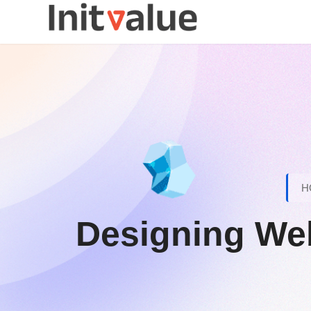
H
Designing We