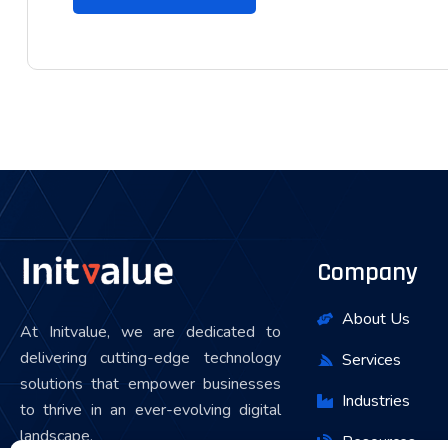
Company
About Us
At Initvalue, we are dedicated to
delivering cutting-edge technology
Services
solutions that empower businesses
Industries
to thrive in an ever-evolving digital
landscape.
Resources