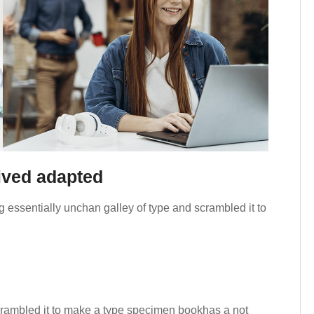
rived adapted
 essentially unchan galley of type and scrambled it to
crambled it to make a type specimen bookhas a not