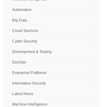
Automation
Big Data
Cloud Services
Cyber Security
Development & Testing
DevOps
Enterprise Platforms
Information Security
Latest News
Machine Intelligence