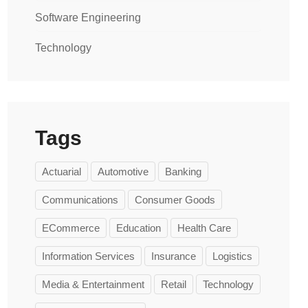
Software Engineering
Technology
Tags
Actuarial
Automotive
Banking
Communications
Consumer Goods
ECommerce
Education
Health Care
Information Services
Insurance
Logistics
Media & Entertainment
Retail
Technology