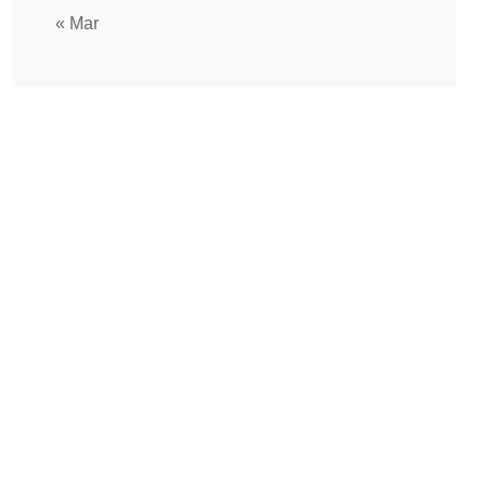
« Mar