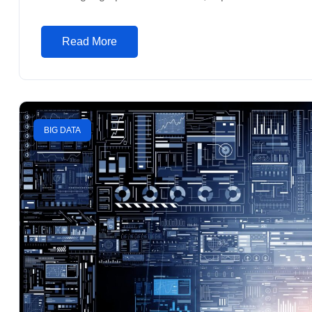
Read More
BIG DATA