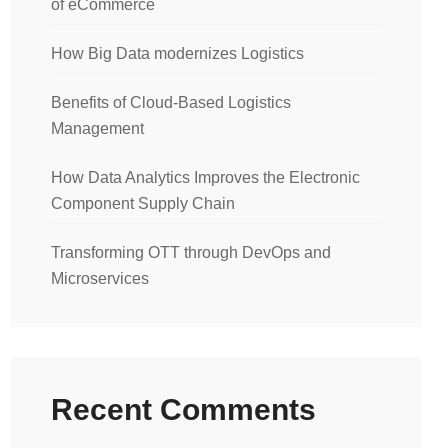
of eCommerce
How Big Data modernizes Logistics
Benefits of Cloud-Based Logistics
Management
How Data Analytics Improves the Electronic
Component Supply Chain
Transforming OTT through DevOps and
Microservices
Recent Comments