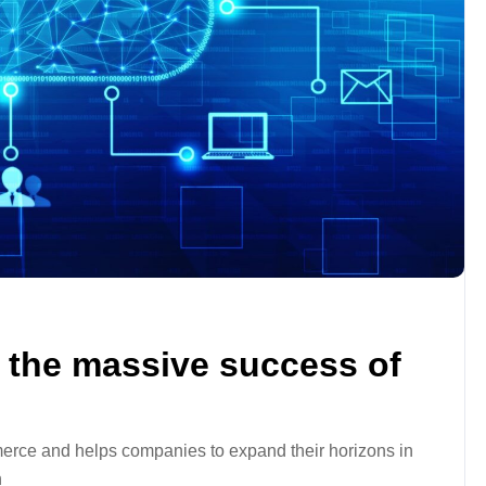
the massive success of
rce and helps companies to expand their horizons in
n