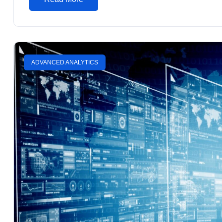
ADVANCED ANALYTICS