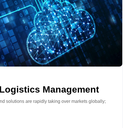
 Logistics Management
nd solutions are rapidly taking over markets globally;