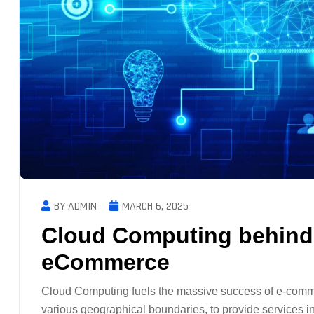
BY ADMIN
MARCH 6, 2025
Cloud Computing behind 
eCommerce
Cloud Computing fuels the massive success of e-comme
various geographical boundaries, to provide services i