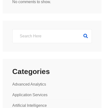
No comments to show.
Categories
Advanced Analytics
Application Services
Artificial Intelligence