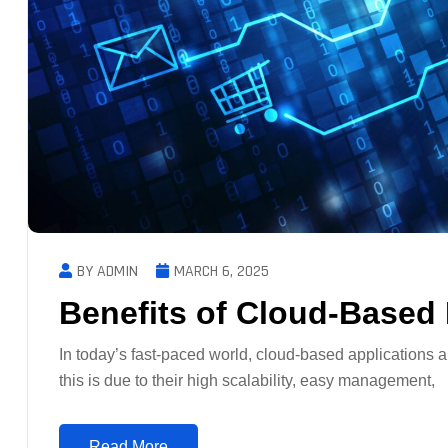
BY ADMIN
MARCH 6, 2025
Benefits of Cloud-Based
In today’s fast-paced world, cloud-based applications a
this is due to their high scalability, easy management,
Read More