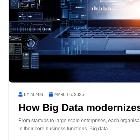
BY ADMIN
MARCH 6, 2025
How Big Data modernizes
From startups to large scale enterprises, each organisa
in their core business functions. Big data