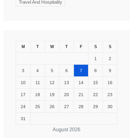
Travel And Hospitality
M
T
W
T
F
S
S
1
2
3
4
5
6
7
8
9
10
11
12
13
14
15
16
17
18
19
20
21
22
23
24
25
26
27
28
29
30
31
August 2026