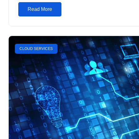
Read More
CLOUD SERVICES