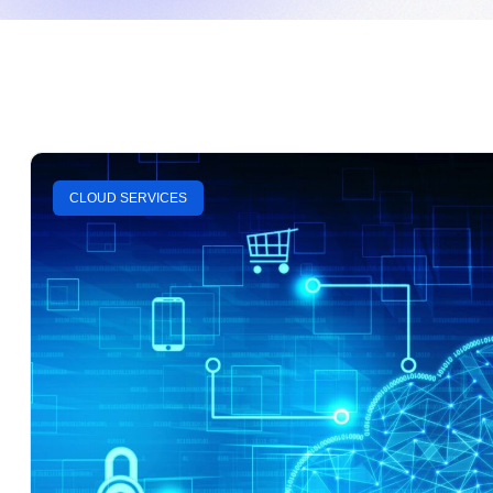
CLOUD SERVICES