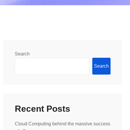
Search
Search
Recent Posts
Cloud Computing behind the massive success