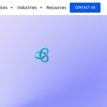
ices
Industries
Resources
CONTACT US