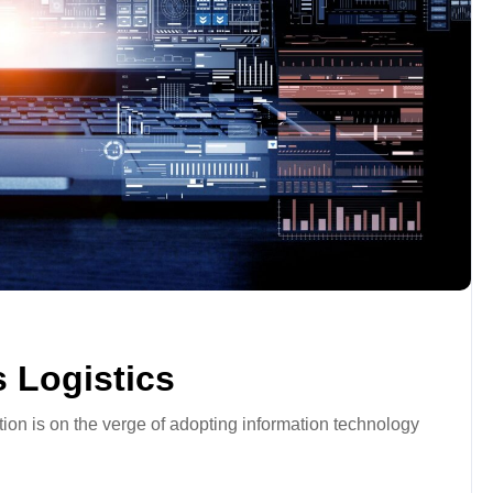
 Logistics
tion is on the verge of adopting information technology