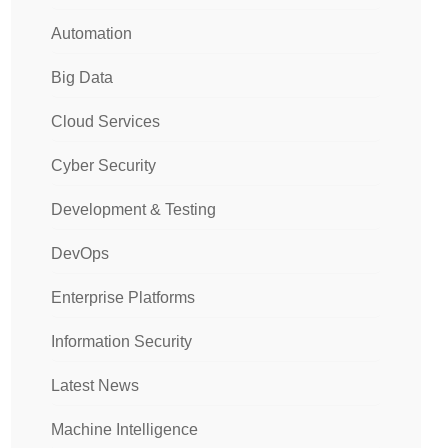
Automation
Big Data
Cloud Services
Cyber Security
Development & Testing
DevOps
Enterprise Platforms
Information Security
Latest News
Machine Intelligence