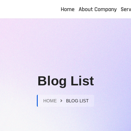
Home
About Company
Serv
Blog List
HOME
BLOG LIST