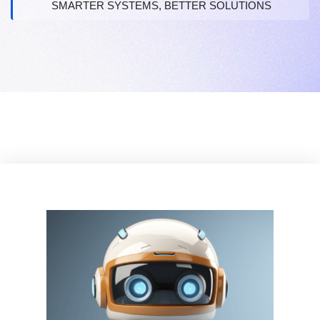
SMARTER SYSTEMS, BETTER SOLUTIONS