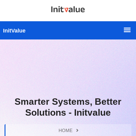
Smarter Systems, Better
Solutions - Initvalue
HOME