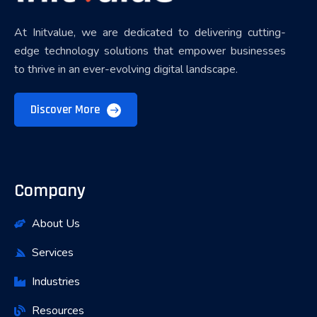
At Initvalue, we are dedicated to delivering cutting-
edge technology solutions that empower businesses
to thrive in an ever-evolving digital landscape.
Discover More
Company
About Us
Services
Industries
Resources