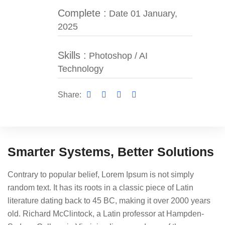
Complete :
Date 01 January,
2025
Skills :
Photoshop / AI
Technology
Share:
Smarter Systems, Better Solutions
Contrary to popular belief, Lorem Ipsum is not simply
random text. It has its roots in a classic piece of Latin
literature dating back to 45 BC, making it over 2000 years
old. Richard McClintock, a Latin professor at Hampden-