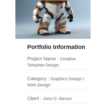
Portfolio Information
Project Name :
Creative
Template Design
Category :
Graphics Design /
Web Design
Client :
John D. Alexon