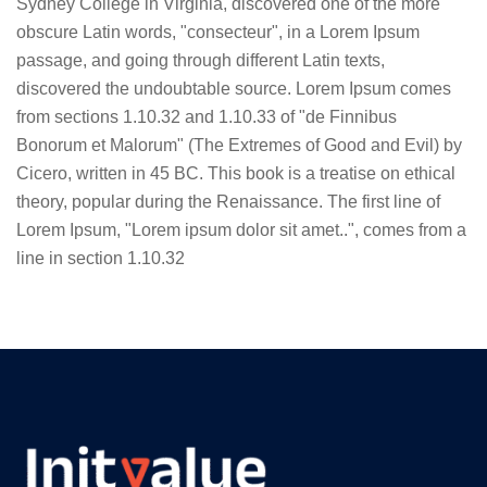
Sydney College in Virginia, discovered one of the more
obscure Latin words, "consecteur", in a Lorem Ipsum
passage, and going through different Latin texts,
discovered the undoubtable source. Lorem Ipsum comes
from sections 1.10.32 and 1.10.33 of "de Finnibus
Bonorum et Malorum" (The Extremes of Good and Evil) by
Cicero, written in 45 BC. This book is a treatise on ethical
theory, popular during the Renaissance. The first line of
Lorem Ipsum, "Lorem ipsum dolor sit amet..", comes from a
line in section 1.10.32