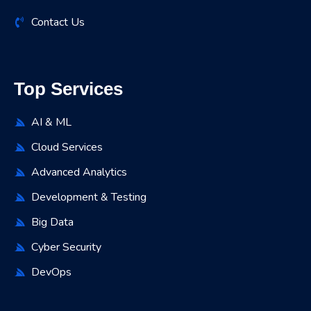
Contact Us
Top Services
AI & ML
Cloud Services
Advanced Analytics
Development & Testing
Big Data
Cyber Security
DevOps