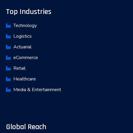
Top Industries
Technology
Logistics
Actuarial
eCommerce
Retail
Healthcare
Media & Entertainment
Global Reach