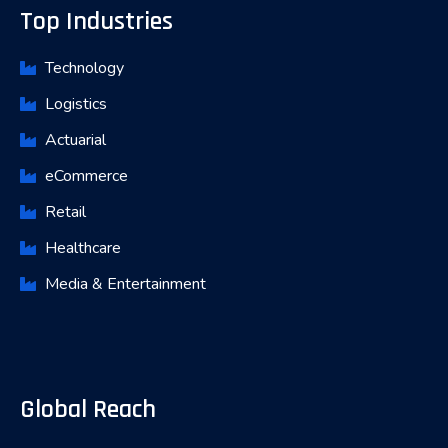
Top Industries
Technology
Logistics
Actuarial
eCommerce
Retail
Healthcare
Media & Entertainment
Global Reach