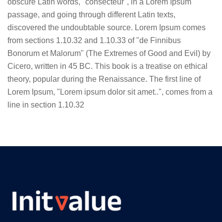
obscure Latin words, "consecteur", in a Lorem Ipsum
passage, and going through different Latin texts,
discovered the undoubtable source. Lorem Ipsum comes
from sections 1.10.32 and 1.10.33 of "de Finnibus
Bonorum et Malorum" (The Extremes of Good and Evil) by
Cicero, written in 45 BC. This book is a treatise on ethical
theory, popular during the Renaissance. The first line of
Lorem Ipsum, "Lorem ipsum dolor sit amet..", comes from a
line in section 1.10.32