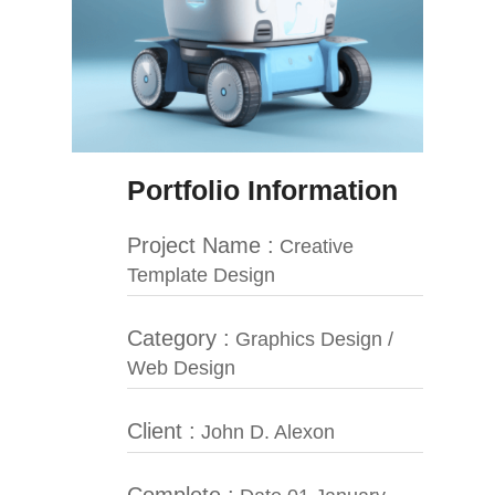
Portfolio Information
Project Name :
Creative
Template Design
Category :
Graphics Design /
Web Design
Client :
John D. Alexon