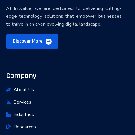
At Initvalue, we are dedicated to delivering cutting-
edge technology solutions that empower businesses
to thrive in an ever-evolving digital landscape.
Discover More
Company
About Us
Services
Industries
Resources