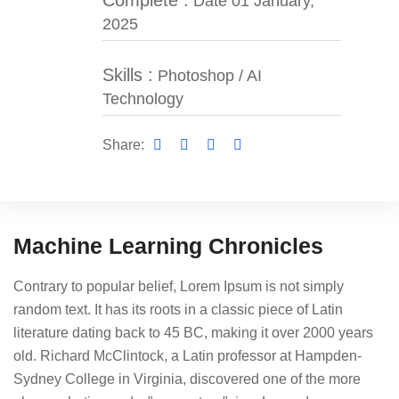
Complete :
Date 01 January,
2025
Skills :
Photoshop / AI
Technology
Share:
Machine Learning Chronicles
Contrary to popular belief, Lorem Ipsum is not simply
random text. It has its roots in a classic piece of Latin
literature dating back to 45 BC, making it over 2000 years
old. Richard McClintock, a Latin professor at Hampden-
Sydney College in Virginia, discovered one of the more