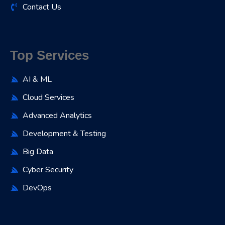
Contact Us
Top Services
AI & ML
Cloud Services
Advanced Analytics
Development & Testing
Big Data
Cyber Security
DevOps