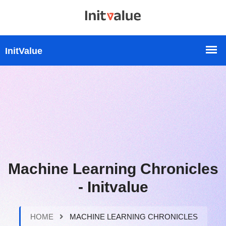
Machine Learning Chronicles
- Initvalue
HOME
MACHINE LEARNING CHRONICLES