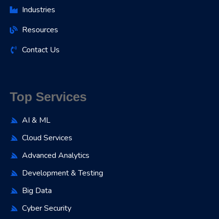
Industries
Resources
Contact Us
Top Services
AI & ML
Cloud Services
Advanced Analytics
Development & Testing
Big Data
Cyber Security