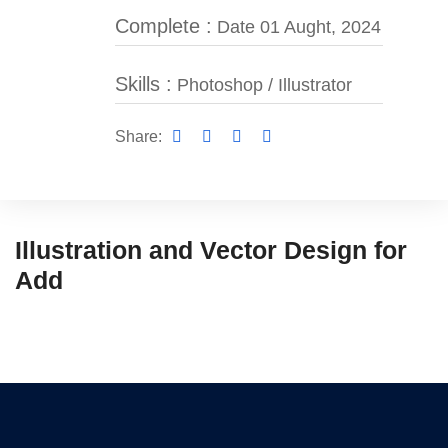
Complete :
Date 01 Aught, 2024
Skills :
Photoshop / Illustrator
Share:
Illustration and Vector Design for
Add