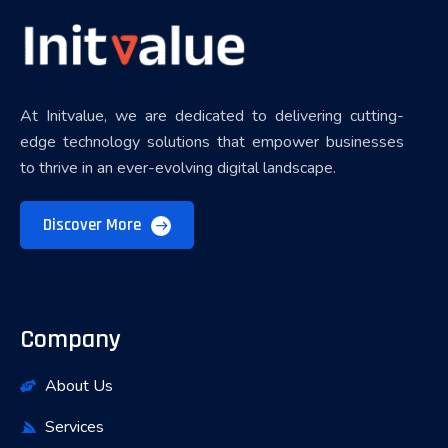
At Initvalue, we are dedicated to delivering cutting-
edge technology solutions that empower businesses
to thrive in an ever-evolving digital landscape.
Discover More
Company
About Us
Services