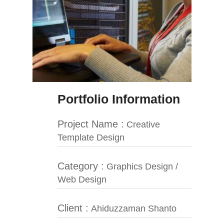
Portfolio Information
Project Name :
Creative
Template Design
Category :
Graphics Design /
Web Design
Client :
Ahiduzzaman Shanto