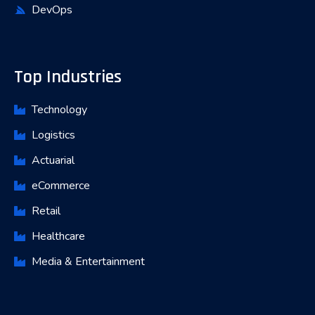
DevOps
Top Industries
Technology
Logistics
Actuarial
eCommerce
Retail
Healthcare
Media & Entertainment