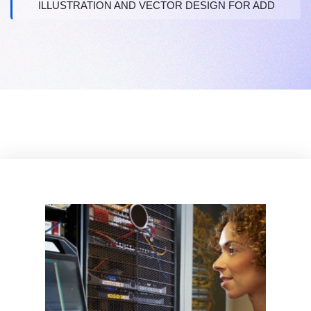
ILLUSTRATION AND VECTOR DESIGN FOR ADD