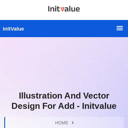
Illustration And Vector
Design For Add - Initvalue
HOME