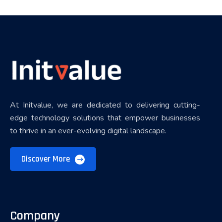
At Initvalue, we are dedicated to delivering cutting-
edge technology solutions that empower businesses
to thrive in an ever-evolving digital landscape.
Discover More
Company