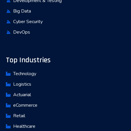
Development & Testing
Big Data
Cyber Security
DevOps
Top Industries
Technology
Logistics
Actuarial
eCommerce
Retail
Healthcare