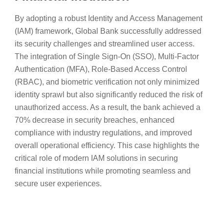
By adopting a robust Identity and Access Management
(IAM) framework, Global Bank successfully addressed
its security challenges and streamlined user access.
The integration of Single Sign-On (SSO), Multi-Factor
Authentication (MFA), Role-Based Access Control
(RBAC), and biometric verification not only minimized
identity sprawl but also significantly reduced the risk of
unauthorized access. As a result, the bank achieved a
70% decrease in security breaches, enhanced
compliance with industry regulations, and improved
overall operational efficiency. This case highlights the
critical role of modern IAM solutions in securing
financial institutions while promoting seamless and
secure user experiences.