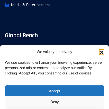
Media & Entertainment
Global Reach
Bangalore, India
We value your privacy
Fremont, USA
We use cookies to enhance your browsing experience, serve
Toronoto, Canada
personalized ads or content, and analyze our traffic. By
clicking "Accept All", you consent to our use of cookies.
© 2025 INITVALUE. All rights reserved.
Accept
Designed By Digital iMac
Deny
Terms of Use
Privacy Policy
GDPR