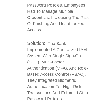
Password Policies. Employees
Had To Manage Multiple
Credentials, Increasing The Risk
Of Phishing And Unauthorized
Access.
Solution:
The Bank
Implemented A Centralized IAM
System With Single Sign-On
(SSO), Multi-Factor
Authentication (MFA), And Role-
Based Access Control (RBAC).
They Integrated Biometric
Authentication For High-Risk
Transactions And Enforced Strict
Password Policies.