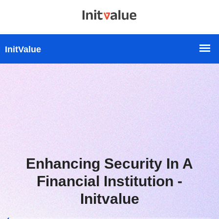
Enhancing Security In A
Financial Institution -
Initvalue