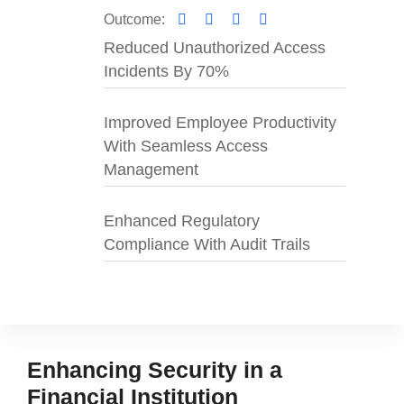
Outcome
:
Reduced Unauthorized Access
Incidents By 70%
Improved Employee Productivity
With Seamless Access
Management
Enhanced Regulatory
Compliance With Audit Trails
Enhancing Security in a
Financial Institution