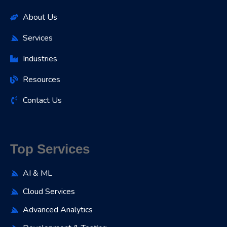
About Us
Services
Industries
Resources
Contact Us
Top Services
AI & ML
Cloud Services
Advanced Analytics