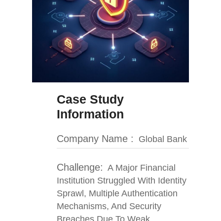
Case Study
Information
Company Name :
Global Bank
Challenge:
A Major Financial
Institution Struggled With Identity
Sprawl, Multiple Authentication
Mechanisms, And Security
Breaches Due To Weak