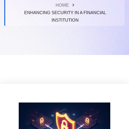
HOME
ENHANCING SECURITY IN A FINANCIAL
INSTITUTION